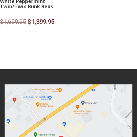
White Peppermint
Twin/Twin Bunk Beds
Original
Current
$
1,699.95
$
1,399.95
price
price
was:
is:
$1,699.95.
$1,399.95.