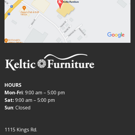
HOURS
Mon-Fri
: 9:00 am – 5:00 pm
Sat:
9:00 am – 5:00 pm
Sun
: Closed
1115 Kings Rd.