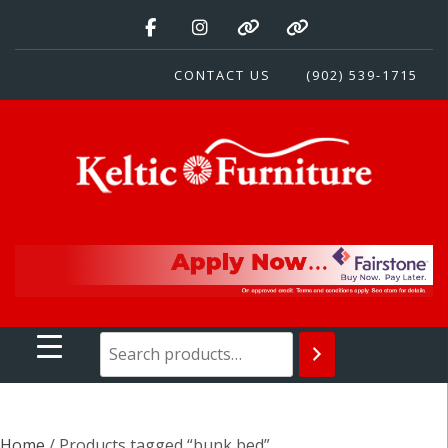
Skip
to
content
CONTACT US
(902) 539-1715
Keltic Furniture
Quality Home Furnishings at Competitive Prices
Home
/ Products tagged “bunk bed”