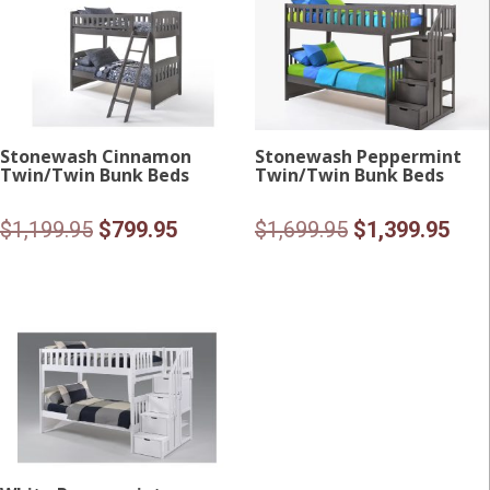
Stonewash Cinnamon
Stonewash Peppermint
Twin/Twin Bunk Beds
Twin/Twin Bunk Beds
Original
Current
Original
Curr
$
1,199.95
$
799.95
$
1,699.95
$
1,399.95
price
price
price
pric
was:
is:
was:
is:
$1,199.95.
$799.95.
$1,699.95.
$1,3