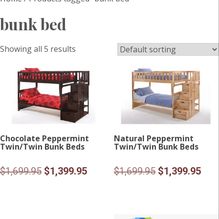
bunk bed
Showing all 5 results
Chocolate Peppermint
Natural Peppermint
Twin/Twin Bunk Beds
Twin/Twin Bunk Beds
Original
Current
Original
Curr
$
1,699.95
$
1,399.95
$
1,699.95
$
1,399.95
price
price
price
pric
was:
is:
was:
is:
$1,699.95.
$1,399.95.
$1,699.95.
$1,3