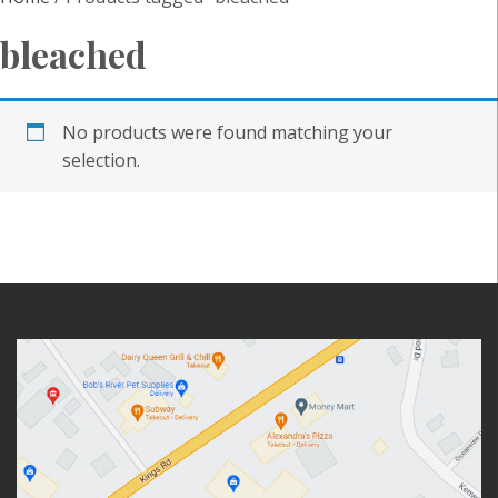
bleached
No products were found matching your
selection.