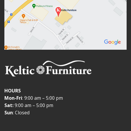
HOURS
Mon-Fri
: 9:00 am – 5:00 pm
Sat:
9:00 am – 5:00 pm
Sun
: Closed