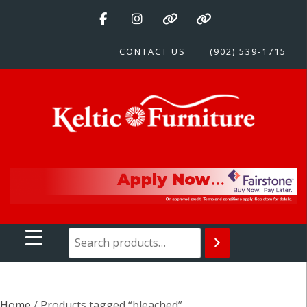
Skip
to
content
CONTACT US
(902) 539-1715
Keltic Furniture
Quality Home Furnishings at Competitive Prices
Home
/ Products tagged “bleached”