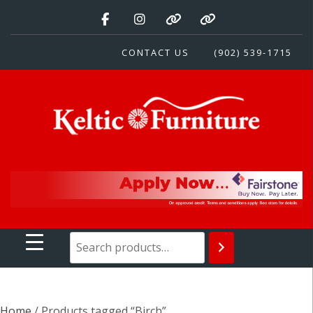
Skip
to
content
CONTACT US
(902) 539-1715
Keltic Furniture
Quality Home Furnishings at Competitive Prices
Home
/ Products tagged “Birch”