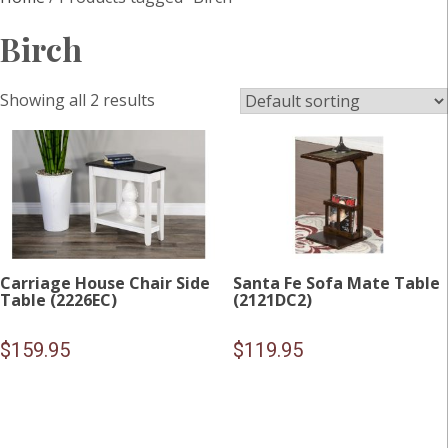
Birch
Showing all 2 results
Carriage House Chair Side
Santa Fe Sofa Mate Table
Table (2226EC)
(2121DC2)
$
159.95
$
119.95