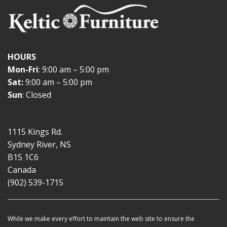
HOURS
Mon-Fri
: 9:00 am – 5:00 pm
Sat:
9:00 am – 5:00 pm
Sun
: Closed
1115 Kings Rd.
Sydney River, NS
B1S 1C6
Canada
(902) 539-1715
While we make every effort to maintain the web site to ensure the