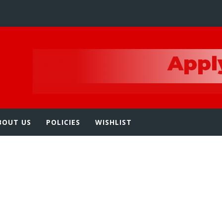
e
BOUT US
POLICIES
WISHLIST