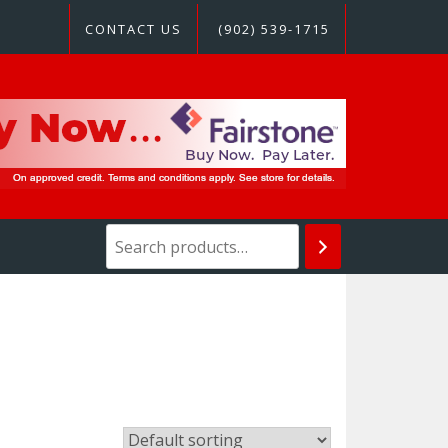
CONTACT US
(902) 539-1715