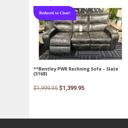
Reduced to Clear!
**Bentley PWR Reclining Sofa – Slate
(5168)
Original
Current
$
1,999.95
$
1,399.95
price
price
was:
is:
$1,999.95.
$1,399.95.