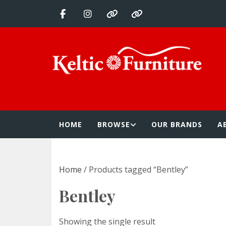
Skip
to
content
Keltic Furnitur
Quality Home Furnishings at Competitive Prices
HOME
BROWSE
OUR BRANDS
A
Home
/ Products tagged “Bentley”
Bentley
Showing the single result